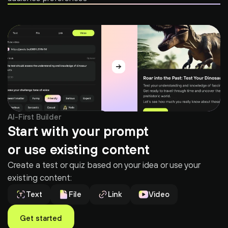
AI-First Builder
Start with your prompt
or use existing content
Create a test or quiz based on your idea or use your 
existing content:
Text
File
Link
Video
Get started