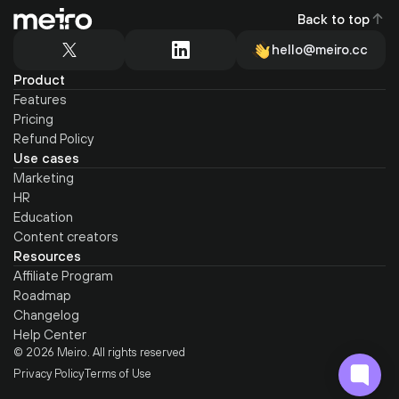
Back to top
hello@meiro.cc
Product
Features
Pricing
Refund Policy
Use cases
Marketing
HR
Education
Content creators
Resources
Affiliate Program
Roadmap
Changelog
Help Center
© 2026 Meiro. All rights reserved
Privacy Policy
Terms of Use