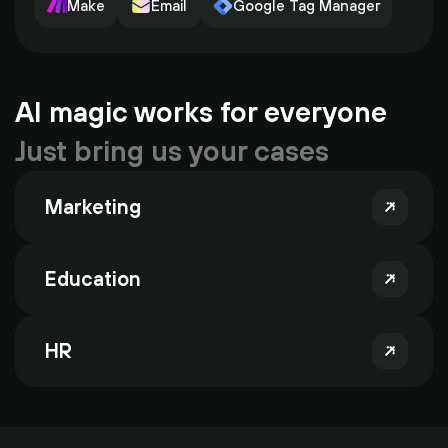
Make
Email
Google Tag Manager
AI magic works for everyone
Just bring us your cases
Marketing
Education
HR