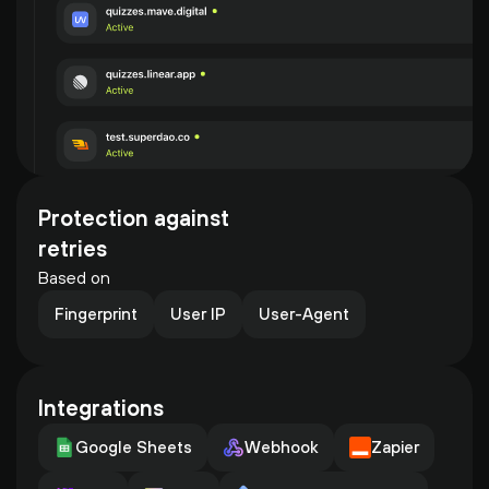
Protection against 
retries
Based on
Fingerprint
User IP
User-Agent
Integrations
Google Sheets
Webhook
Zapier