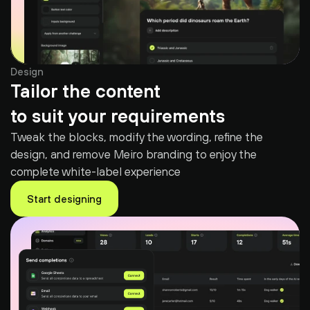
Design
Tailor the content
to suit your requirements
Tweak the blocks, modify the wording, refine the 
design, and remove Meiro branding to enjoy the 
complete white-label experience
Start designing