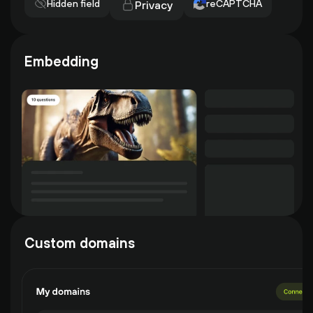
Hidden field
reCAPTCHA
Privacy
Embedding
Custom domains