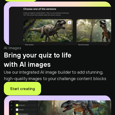
AI Images
Bring your quiz to life
with AI images
Use our integrated AI image builder to add stunning, 
high-quality images to your challenge content blocks
Start creating