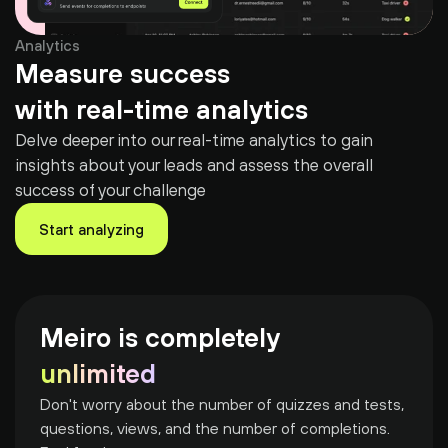
Analytics
Measure success
with real-time analytics
Delve deeper into our real-time analytics to gain 
insights about your leads and assess the overall 
success of your challenge
Start analyzing
Meiro is completely
unlimited
Don't worry about the number of quizzes and tests, 
questions, views, and the number of completions. 