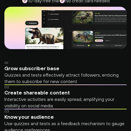
10-day free trial
No credit card needed
01
Grow subscriber base
Quizzes and tests effectively attract followers, enticing 
them to subscribe for new content
02
Create shareable content
Interactive activities are easily spread, amplifying your 
visibility on social media
03
Know your audience
Use quizzes and tests as a feedback mechanism to gauge 
audience preferences