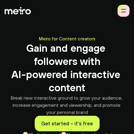
Meiro for Content creators
Gain and engage 
followers with
AI-powered interactive 
content
Break new interactive ground to grow your audience, 
increase engagement and viewership, and promote 
your personal brand
Get started – it's free