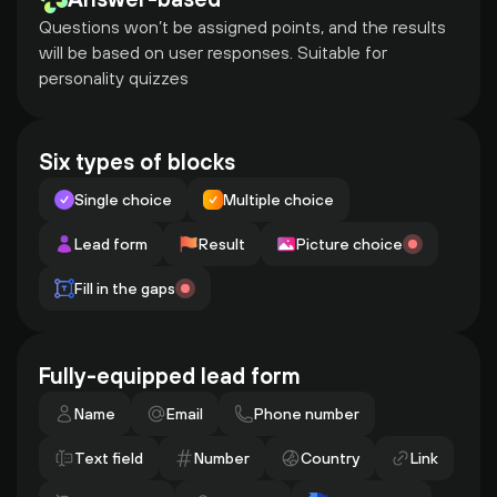
Questions won’t be assigned points, and the results 
will be based on user responses. Suitable for 
personality quizzes
Six types of blocks
Single choice
Multiple choice
Lead form
Result
Picture choice
Fill in the gaps
Fully-equipped lead form
Name
Email
Phone number
Text field
Number
Country
Link