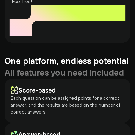
Feel free!
One platform, endless potential
All features you need included
Score-based
Each question can be assigned points for a correct 
answer, and the results are based on the number of 
correct answers
Answer-based